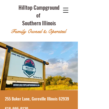
Hilltop Campground
of
Southern Illinois
Family Owned & Operated
255 Baker Lane, Goreville Illinois 62939
618-995-9130