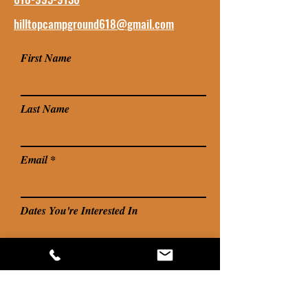
hilltopcampground618@gmail.com
First Name
Last Name
Email
Dates You're Interested In